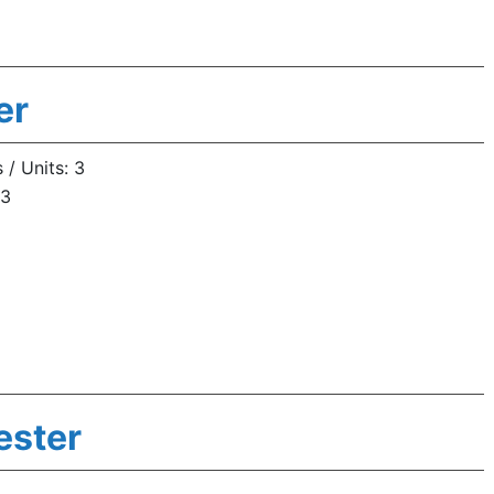
er
/ Units: 3
 3
ester