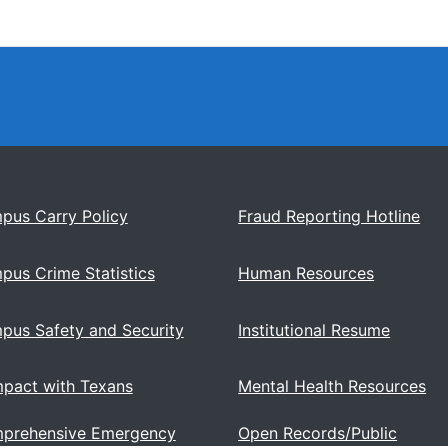
pus Carry Policy
Fraud Reporting Hotline
pus Crime Statistics
Human Resources
pus Safety and Security
Institutional Resume
pact with Texans
Mental Health Resources
prehensive Emergency
Open Records/Public