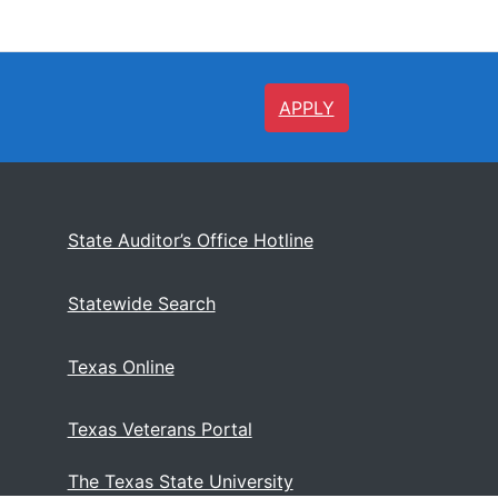
APPLY
State Auditor’s Office Hotline
Statewide Search
Texas Online
Texas Veterans Portal
The Texas State University