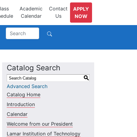
lass
Academic
Contact
APPLY
edule
Calendar
Us
NOW
Catalog Search
S
Advanced Search
Catalog Home
Introduction
Calendar
Welcome from our President
Lamar Institution of Technology