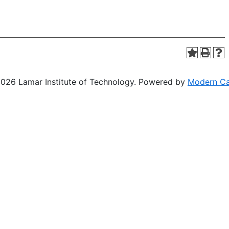
26 Lamar Institute of Technology.
Powered by
Modern C