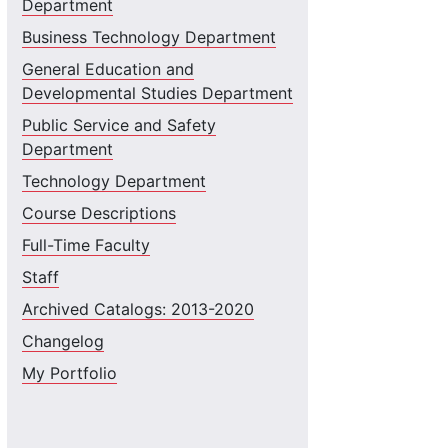
Department
Business Technology Department
General Education and
Developmental Studies Department
Public Service and Safety
Department
Technology Department
Course Descriptions
Full-Time Faculty
Staff
Archived Catalogs: 2013-2020
Changelog
My Portfolio