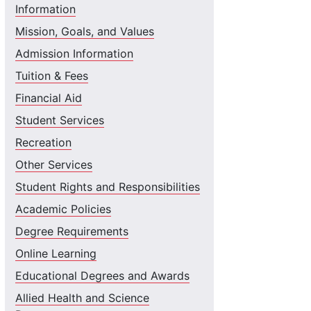
Information
Mission, Goals, and Values
Admission Information
Tuition & Fees
Financial Aid
Student Services
Recreation
Other Services
Student Rights and Responsibilities
Academic Policies
Degree Requirements
Online Learning
Educational Degrees and Awards
Allied Health and Science