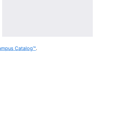
ampus Catalog™
.