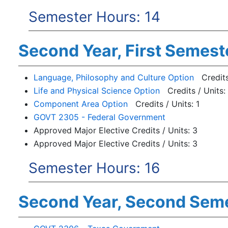
Semester Hours: 14
Second Year, First Semest
Language, Philosophy and Culture Option
Credits 
Life and Physical Science Option
Credits / Units:
Component Area Option
Credits / Units: 1
GOVT 2305 - Federal Government
Approved Major Elective Credits / Units: 3
Approved Major Elective Credits / Units: 3
Semester Hours: 16
Second Year, Second Sem