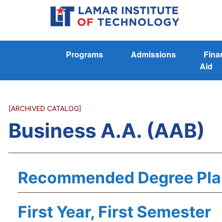
Programs
Admissions
Fina
Aid
[ARCHIVED CATALOG]
Business A.A. (AAB)
Recommended Degree Pla
First Year, First Semester