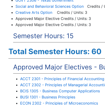
GOVT 2306 - Texas Government
Social and Behavioral Sciences Option
Credits / U
Creative Arts Option
Credits / Units: 3
Approved Major Elective Credits / Units: 3
Approved Major Elective Credits / Units: 3
Semester Hours: 15
Total Semester Hours: 60
Approved Major Electives - B
ACCT 2301 - Principles of Financial Accounting
ACCT 2302 - Principles of Managerial Account
BCIS 1305 - Business Computer Applications
BUSI 1301 - Business Principles
ECON 2302 - Principles of Microeconomics