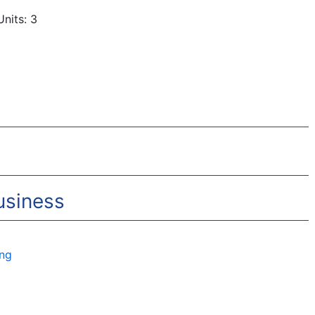
nits: 3
usiness
ing