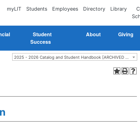
myLIT
Students
Employees
Directory
Library
C
Sch
ncial
Student
About
Giving
Success
2025 - 2026 Catalog and Student Handbook [ARCHIVED CATALOG]
n