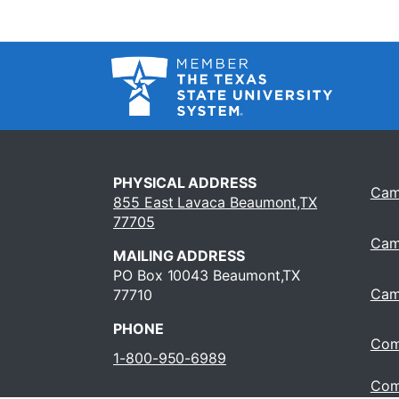
PHYSICAL ADDRESS
Cam
855 East Lavaca Beaumont,TX
77705
Cam
MAILING ADDRESS
PO Box 10043 Beaumont,TX
Cam
77710
PHONE
Com
1-800-950-6989
Com