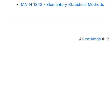
MATH 1342 - Elementary Statistical Methods
All
catalogs
© 20