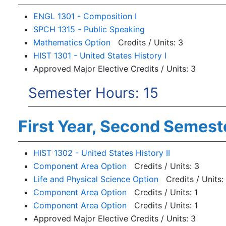
ENGL 1301 - Composition I
SPCH 1315 - Public Speaking
Mathematics Option
Credits / Units: 3
HIST 1301 - United States History I
Approved Major Elective Credits / Units: 3
Semester Hours: 15
First Year, Second Semest
HIST 1302 - United States History II
Component Area Option
Credits / Units: 3
Life and Physical Science Option
Credits / Units:
Component Area Option
Credits / Units: 1
Component Area Option
Credits / Units: 1
Approved Major Elective Credits / Units: 3