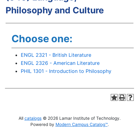
Philosophy and Culture
Choose one:
ENGL 2321 - British Literature
ENGL 2326 - American Literature
PHIL 1301 - Introduction to Philosophy
All
catalogs
© 2026 Lamar Institute of Technology.
Powered by
Modern Campus Catalog™
.