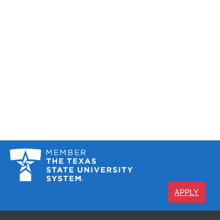
APPLY