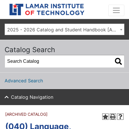
2025 - 2026 Catalog and Student Handbook [ARCHIVED CATALOG]
Catalog Search
Advanced Search
Catalog Navigation
[ARCHIVED CATALOG]
(040) Language,