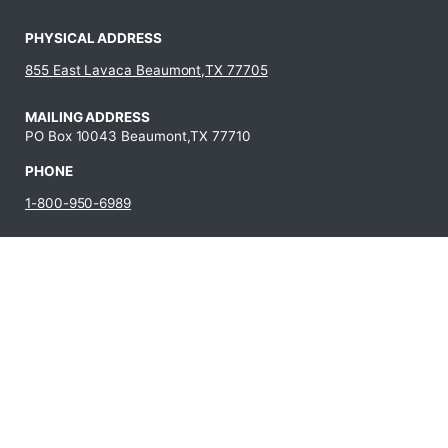
PHYSICAL ADDRESS
855 East Lavaca Beaumont,TX 77705
MAILING ADDRESS
PO Box 10043 Beaumont,TX 77710
PHONE
1-800-950-6989
409-880-8321
JOBS AT LIT
Fraud
Campus Carry
State Auditor’s
Reporting
Policy
Office Hotline
Hotline
Campus Crime
Statewide
Human