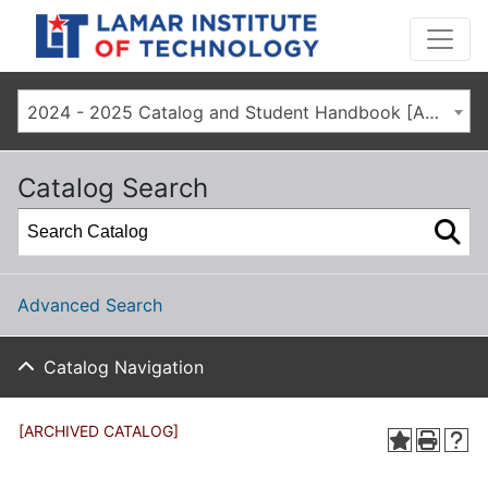
2024 - 2025 Catalog and Student Handbook [ARCHIVED CATALOG]
Catalog Search
Advanced Search
Catalog Navigation
[ARCHIVED CATALOG]