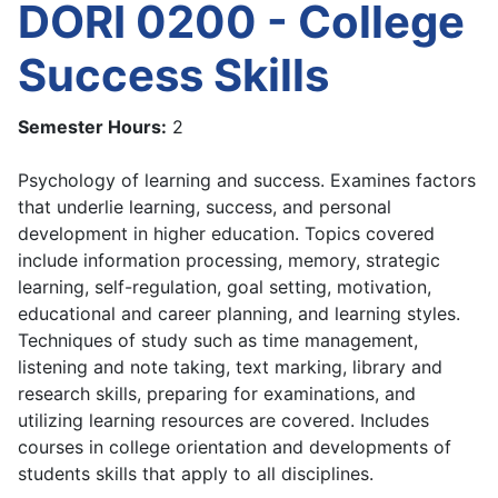
DORI 0200 - College
Success Skills
Semester Hours:
2
Psychology of learning and success. Examines factors
that underlie learning, success, and personal
development in higher education. Topics covered
include information processing, memory, strategic
learning, self-regulation, goal setting, motivation,
educational and career planning, and learning styles.
Techniques of study such as time management,
listening and note taking, text marking, library and
research skills, preparing for examinations, and
utilizing learning resources are covered. Includes
courses in college orientation and developments of
students skills that apply to all disciplines.