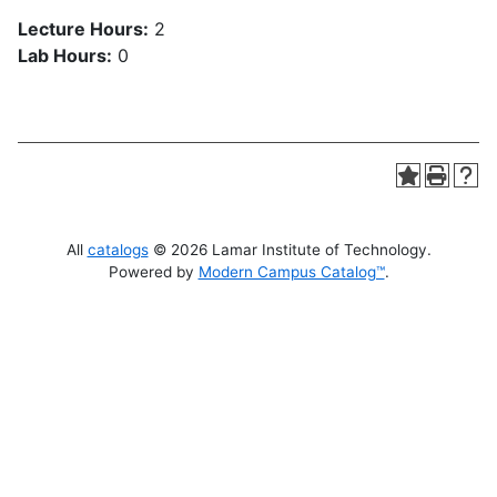
Lecture Hours:
2
Lab Hours:
0
All
catalogs
© 2026 Lamar Institute of Technology.
Powered by
Modern Campus Catalog™
.