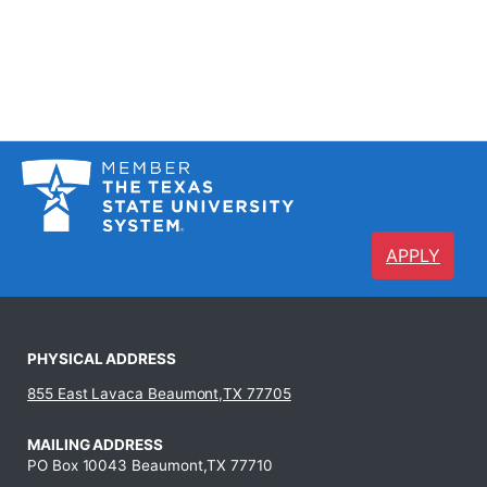
APPLY
PHYSICAL ADDRESS
855 East Lavaca Beaumont,TX 77705
MAILING ADDRESS
PO Box 10043 Beaumont,TX 77710