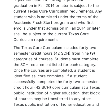
graduation in Fall 2014 or later is subject to the
current Texas Core Curriculum requirements. Any
student who is admitted under the terms of the
Academic Fresh Start program and who first
enrolls under that admission in Fall 2014 or later
shall be subject to the current Texas Core
Curriculum requirements.
The Texas Core Curriculum includes forty two
semester credit hours (42 SCH) from nine (9)
categories of courses. Students must complete
the SCH requirement listed for each category.
Once the courses are completed, a student is
identified as 'core complete'. If a student
successfully completes the forty two semester
credit hour (42 SCH) core curriculum at a Texas
public institution of higher education, that block
of courses may be transferred to any other
Texas public institution of higher education and