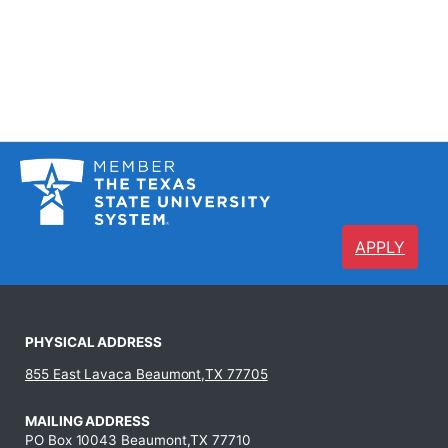
APPLY
PHYSICAL ADDRESS
855 East Lavaca Beaumont,TX 77705
MAILING ADDRESS
PO Box 10043 Beaumont,TX 77710