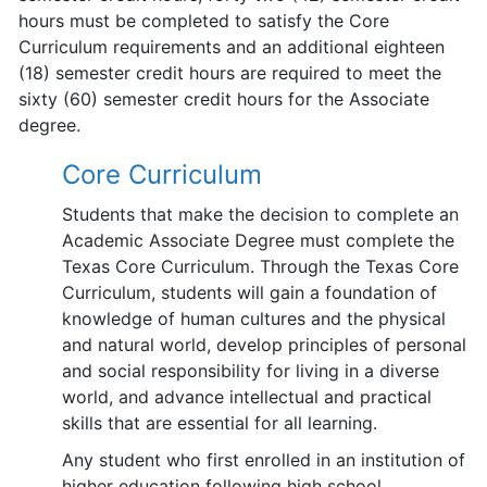
hours must be completed to satisfy the Core
Curriculum requirements and an additional eighteen
(18) semester credit hours are required to meet the
sixty (60) semester credit hours for the Associate
degree.
Core Curriculum
Students that make the decision to complete an
Academic Associate Degree must complete the
Texas Core Curriculum. Through the Texas Core
Curriculum, students will gain a foundation of
knowledge of human cultures and the physical
and natural world, develop principles of personal
and social responsibility for living in a diverse
world, and advance intellectual and practical
skills that are essential for all learning.
Any student who first enrolled in an institution of
higher education following high school