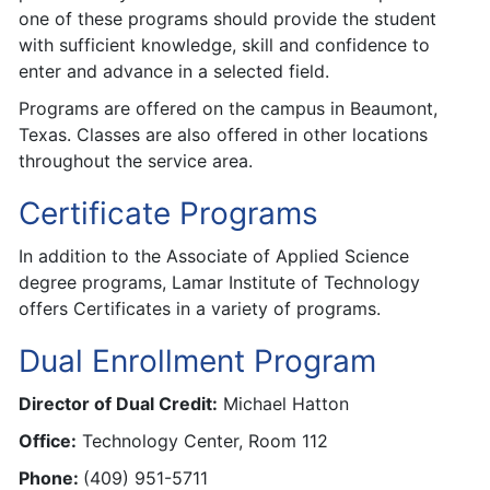
one of these programs should provide the student
with sufficient knowledge, skill and confidence to
enter and advance in a selected field.
Programs are offered on the campus in Beaumont,
Texas. Classes are also offered in other locations
throughout the service area.
Certificate Programs
In addition to the Associate of Applied Science
degree programs, Lamar Institute of Technology
offers Certificates in a variety of programs.
Dual Enrollment Program
Director of Dual Credit:
Michael Hatton
Office:
Technology Center, Room 112
Phone:
(409) 951-5711