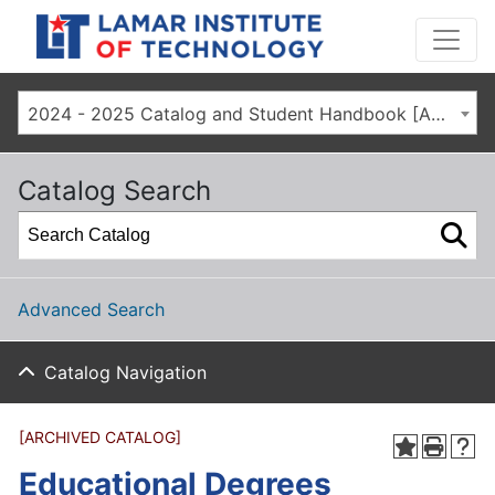
2024 - 2025 Catalog and Student Handbook [ARCHIVED CATALOG]
Catalog Search
Advanced Search
Catalog Navigation
[ARCHIVED CATALOG]
Educational Degrees