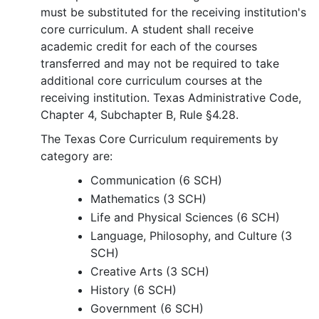
must be substituted for the receiving institution's
core curriculum. A student shall receive
academic credit for each of the courses
transferred and may not be required to take
additional core curriculum courses at the
receiving institution. Texas Administrative Code,
Chapter 4, Subchapter B, Rule §4.28.
The Texas Core Curriculum requirements by
category are:
Communication (6 SCH)
Mathematics (3 SCH)
Life and Physical Sciences (6 SCH)
Language, Philosophy, and Culture (3
SCH)
Creative Arts (3 SCH)
History (6 SCH)
Government (6 SCH)