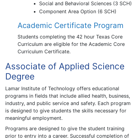
Social and Behavioral Sciences (3 SCH)
Component Area Option (6 SCH)
Academic Certificate Program
Students completing the 42 hour Texas Core
Curriculum are eligible for the Academic Core
Curriculum Certificate.
Associate of Applied Science
Degree
Lamar Institute of Technology offers educational
programs in fields that include allied health, business,
industry, and public service and safety. Each program
is designed to give students the skills necessary for
meaningful employment.
Programs are designed to give the student training
prior to entry into a career. Successful completion of