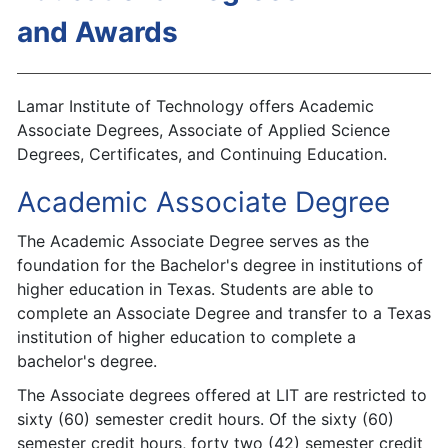
and Awards
Lamar Institute of Technology offers Academic
Associate Degrees, Associate of Applied Science
Degrees, Certificates, and Continuing Education.
Academic Associate Degree
The Academic Associate Degree serves as the
foundation for the Bachelor's degree in institutions of
higher education in Texas. Students are able to
complete an Associate Degree and transfer to a Texas
institution of higher education to complete a
bachelor's degree.
The Associate degrees offered at LIT are restricted to
sixty (60) semester credit hours. Of the sixty (60)
semester credit hours, forty two (42) semester credit