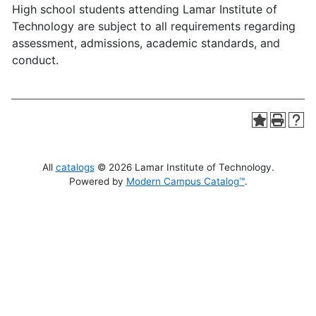
High school students attending Lamar Institute of
Technology are subject to all requirements regarding
assessment, admissions, academic standards, and
conduct.
All
catalogs
© 2026 Lamar Institute of Technology.
Powered by
Modern Campus Catalog™
.