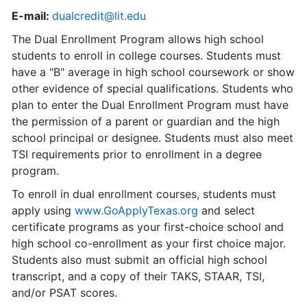
E-mail:
dualcredit@lit.edu
The Dual Enrollment Program allows high school
students to enroll in college courses. Students must
have a "B" average in high school coursework or show
other evidence of special qualifications. Students who
plan to enter the Dual Enrollment Program must have
the permission of a parent or guardian and the high
school principal or designee. Students must also meet
TSI requirements prior to enrollment in a degree
program.
To enroll in dual enrollment courses, students must
apply using
www.GoApplyTexas.org
and select
certificate programs as your first-choice school and
high school co-enrollment as your first choice major.
Students also must submit an official high school
transcript, and a copy of their TAKS, STAAR, TSI,
and/or PSAT scores.