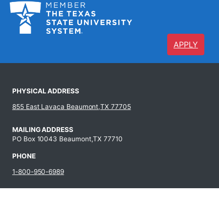
APPLY
PHYSICAL ADDRESS
855 East Lavaca Beaumont,TX 77705
MAILING ADDRESS
PO Box 10043 Beaumont,TX 77710
PHONE
1-800-950-6989
409-880-8321