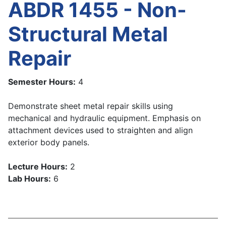
ABDR 1455 - Non-
Structural Metal
Repair
Semester Hours:
4
Demonstrate sheet metal repair skills using
mechanical and hydraulic equipment. Emphasis on
attachment devices used to straighten and align
exterior body panels.
Lecture Hours:
2
Lab Hours:
6