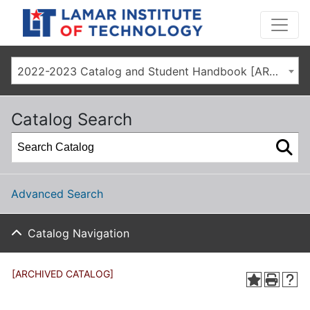
2022-2023 Catalog and Student Handbook [ARCHIVED CATALOG]
Catalog Search
Advanced Search
Catalog Navigation
[ARCHIVED CATALOG]