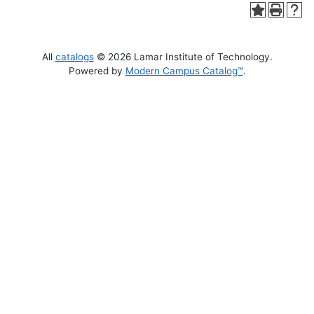
All
catalogs
© 2026 Lamar Institute of Technology.
Powered by
Modern Campus Catalog™
.