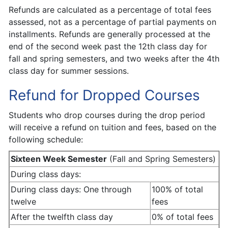
Refunds are calculated as a percentage of total fees
assessed, not as a percentage of partial payments on
installments. Refunds are generally processed at the
end of the second week past the 12th class day for
fall and spring semesters, and two weeks after the 4th
class day for summer sessions.
Refund for Dropped Courses
Students who drop courses during the drop period
will receive a refund on tuition and fees, based on the
following schedule:
Sixteen Week Semester
(Fall and Spring Semesters)
During class days:
During class days: One through
100% of total
twelve
fees
After the twelfth class day
0% of total fees