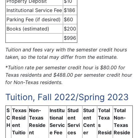
Property Deposit
$10
Institutional Service Fee
$186
Parking Fee (if desired)
$60
Books (estimated)
$200
$996
Tuition and fees vary with the semester credit hours
taken, so the total may differ from the estimate.
*Tuition rate per semester credit hour is $80.00 for
Texas residents and $488.00 per semester credit hour
for Non-Texas residents.
Tuition, Fall 2022/Spring 2023
S
Texas
Non-
Institu
Stud
Stud
Total
Total
C
Resid
Texas
tional
ent
ent
Texa
Non-
H
ent
Reside
Servic
Servi
Cent
s
Texas
Tuitio
nt
e Fee
ces
er
Resid
Reside