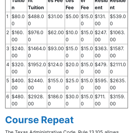
Tuitio
nt
es Fee
ces
er
Resid
Reside
n
Tuition
Fee
Fee
ent
nt
1
$80.0
$488.0
$31.00
$5.00
$15.0
$131.
$539.0
0
0
0
00
0
2
$160.
$976.0
$62.00
$10.0
$15.0
$247.
$1063.
00
0
0
0
00
00
3
$240.
$1464.0
$93.00
$15.0
$15.0
$363.
$1587.
00
0
0
0
00
00
4
$320.
$1952.0
$124.0
$20.0
$15.0
$479.
$2111.0
00
0
0
0
0
00
0
5
$400.
$2440.
$155.0
$25.0
$15.0
$595.
$2635.
00
00
0
0
0
00
00
6
$480.
$2928.
$186.0
$30.0
$15.0
$711.
$3159.
00
00
0
0
0
00
00
Course Repeat
The Texas Administrative Code, Rule 13.105 allows