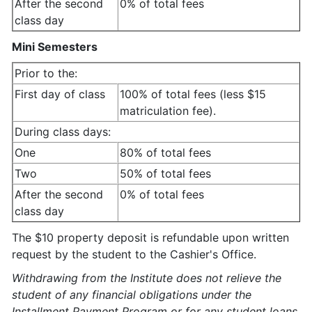
After the second
0% of total fees
class day
Mini Semesters
Prior to the:
First day of class
100% of total fees (less $15
matriculation fee).
During class days:
One
80% of total fees
Two
50% of total fees
After the second
0% of total fees
class day
The $10 property deposit is refundable upon written
request by the student to the Cashier's Office.
Withdrawing from the Institute does not relieve the
student of any financial obligations under the
Installment Payment Program or for any student loans