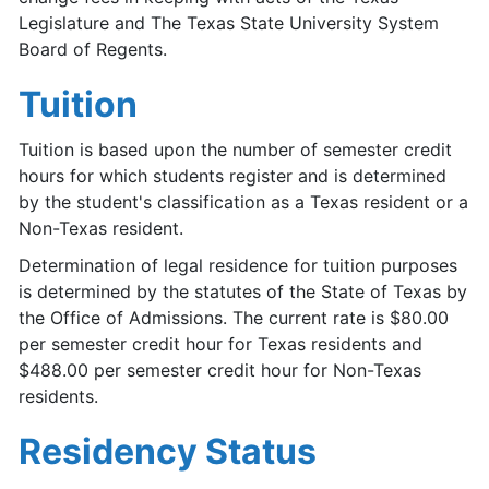
Legislature and The Texas State University System
Board of Regents.
Tuition
Tuition is based upon the number of semester credit
hours for which students register and is determined
by the student's classification as a Texas resident or a
Non-Texas resident.
Determination of legal residence for tuition purposes
is determined by the statutes of the State of Texas by
the Office of Admissions. The current rate is $80.00
per semester credit hour for Texas residents and
$488.00 per semester credit hour for Non-Texas
residents.
Residency Status