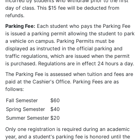
incurred by students who withdraw prior to the first
day of class. This $15 fee will be deducted from
refunds.
Parking Fee:
Each student who pays the Parking Fee
is issued a parking permit allowing the student to park
a vehicle on campus. Parking Permits must be
displayed as instructed in the official parking and
traffic regulations, which are issued when the permit
is purchased. Regulations are in effect 24 hours a day.
The Parking Fee is assessed when tuition and fees are
paid at the Cashier's Office. Parking Fees are as
follows:
Fall Semester
$60
Spring Semester
$40
Summer Semester
$20
Only one registration is required during an academic
year, and a student's parking fee is honored until the