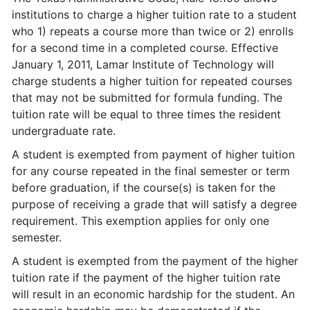
institutions to charge a higher tuition rate to a student
who 1) repeats a course more than twice or 2) enrolls
for a second time in a completed course. Effective
January 1, 2011, Lamar Institute of Technology will
charge students a higher tuition for repeated courses
that may not be submitted for formula funding. The
tuition rate will be equal to three times the resident
undergraduate rate.
A student is exempted from payment of higher tuition
for any course repeated in the final semester or term
before graduation, if the course(s) is taken for the
purpose of receiving a grade that will satisfy a degree
requirement. This exemption applies for only one
semester.
A student is exempted from the payment of the higher
tuition rate if the payment of the higher tuition rate
will result in an economic hardship for the student. An