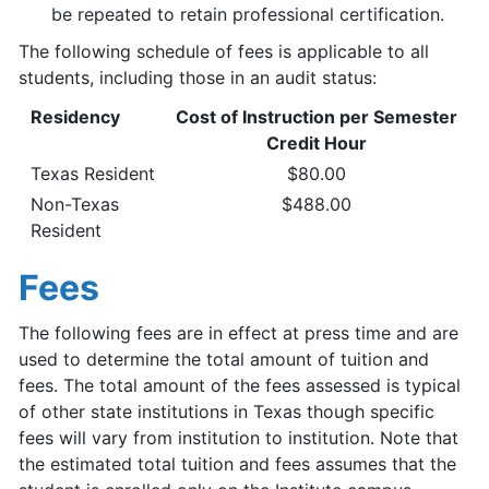
be repeated to retain professional certification.
The following schedule of fees is applicable to all
students, including those in an audit status:
Residency
Cost of Instruction per Semester
Credit Hour
Texas Resident
$80.00
Non-Texas
$488.00
Resident
Fees
The following fees are in effect at press time and are
used to determine the total amount of tuition and
fees. The total amount of the fees assessed is typical
of other state institutions in Texas though specific
fees will vary from institution to institution. Note that
the estimated total tuition and fees assumes that the