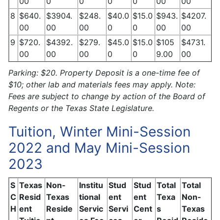
00
0
0
0
0
00
00
8
$640.
$3904.
$248.
$40.0
$15.0
$943.
$4207.
00
00
00
0
0
00
00
9
$720.
$4392.
$279.
$45.0
$15.0
$105
$4731.
00
00
00
0
0
9.00
00
Parking: $20. Property Deposit is a one-time fee of
$10; other lab and materials fees may apply. Note:
Fees are subject to change by action of the Board of
Regents or the Texas State Legislature.
Tuition, Winter Mini-Session
2022 and May Mini-Session
2023
S
Texas
Non-
Institu
Stud
Stud
Total
Total
C
Resid
Texas
tional
ent
ent
Texa
Non-
H
ent
Reside
Servic
Servi
Cent
s
Texas