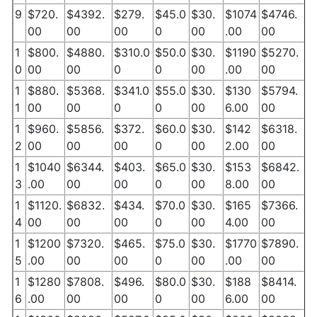
9
$720.
$4392.
$279.
$45.0
$30.
$1074
$4746.
00
00
00
0
00
.00
00
1
$800.
$4880.
$310.0
$50.0
$30.
$1190
$5270.
0
00
00
0
0
00
.00
00
1
$880.
$5368.
$341.0
$55.0
$30.
$130
$5794.
1
00
00
0
0
00
6.00
00
1
$960.
$5856.
$372.
$60.0
$30.
$142
$6318.
2
00
00
00
0
00
2.00
00
1
$1040
$6344.
$403.
$65.0
$30.
$153
$6842.
3
.00
00
00
0
00
8.00
00
1
$1120.
$6832.
$434.
$70.0
$30.
$165
$7366.
4
00
00
00
0
00
4.00
00
1
$1200
$7320.
$465.
$75.0
$30.
$1770
$7890.
5
.00
00
00
0
00
.00
00
1
$1280
$7808.
$496.
$80.0
$30.
$188
$8414.
6
.00
00
00
0
00
6.00
00