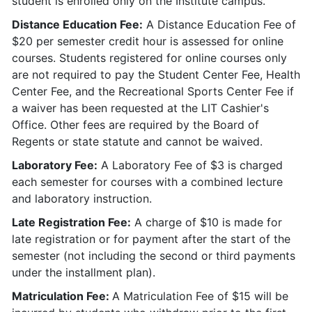
student is enrolled only on the Institute campus.
Distance Education Fee:
A Distance Education Fee of
$20 per semester credit hour is assessed for online
courses. Students registered for online courses only
are not required to pay the Student Center Fee, Health
Center Fee, and the Recreational Sports Center Fee if
a waiver has been requested at the LIT Cashier's
Office. Other fees are required by the Board of
Regents or state statute and cannot be waived.
Laboratory Fee:
A Laboratory Fee of $3 is charged
each semester for courses with a combined lecture
and laboratory instruction.
Late Registration Fee:
A charge of $10 is made for
late registration or for payment after the start of the
semester (not including the second or third payments
under the installment plan).
Matriculation Fee:
A Matriculation Fee of $15 will be