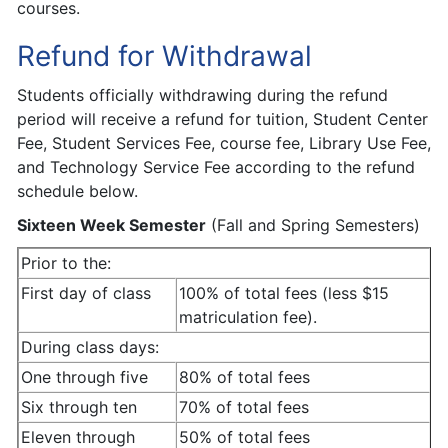
courses.
Refund for Withdrawal
Students officially withdrawing during the refund
period will receive a refund for tuition, Student Center
Fee, Student Services Fee, course fee, Library Use Fee,
and Technology Service Fee according to the refund
schedule below.
Sixteen Week Semester
(Fall and Spring Semesters)
Prior to the:
First day of class
100% of total fees (less $15
matriculation fee).
During class days:
One through five
80% of total fees
Six through ten
70% of total fees
Eleven through
50% of total fees