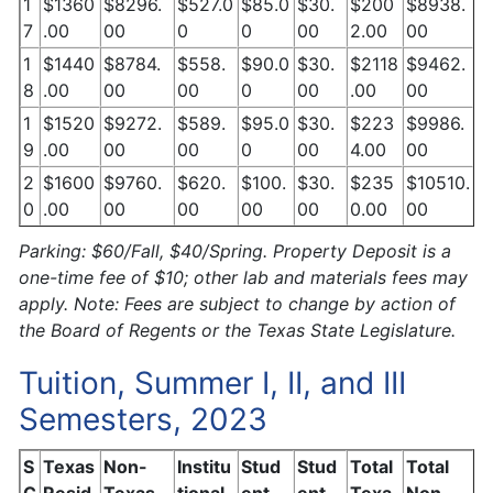
1
$1360
$8296.
$527.0
$85.0
$30.
$200
$8938.
7
.00
00
0
0
00
2.00
00
1
$1440
$8784.
$558.
$90.0
$30.
$2118
$9462.
8
.00
00
00
0
00
.00
00
1
$1520
$9272.
$589.
$95.0
$30.
$223
$9986.
9
.00
00
00
0
00
4.00
00
2
$1600
$9760.
$620.
$100.
$30.
$235
$10510.
0
.00
00
00
00
00
0.00
00
Parking: $60/Fall, $40/Spring. Property Deposit is a
one-time fee of $10; other lab and materials fees may
apply. Note: Fees are subject to change by action of
the Board of Regents or the Texas State Legislature.
Tuition, Summer I, II, and III
Semesters, 2023
S
Texas
Non-
Institu
Stud
Stud
Total
Total