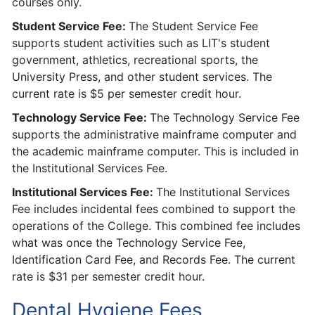
courses only.
Student Service Fee:
The Student Service Fee
supports student activities such as LIT's student
government, athletics, recreational sports, the
University Press, and other student services. The
current rate is $5 per semester credit hour.
Technology Service Fee:
The Technology Service Fee
supports the administrative mainframe computer and
the academic mainframe computer. This is included in
the Institutional Services Fee.
Institutional Services Fee:
The Institutional Services
Fee includes incidental fees combined to support the
operations of the College. This combined fee includes
what was once the Technology Service Fee,
Identification Card Fee, and Records Fee. The current
rate is $31 per semester credit hour.
Dental Hygiene Fees