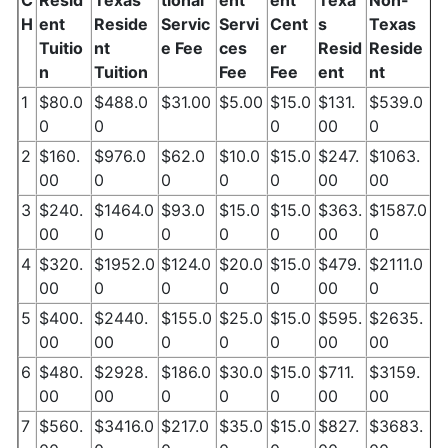
C
Resid
Texas
tional
ent
ent
Texa
Non-
H
ent
Reside
Servic
Servi
Cent
s
Texas
Tuitio
nt
e Fee
ces
er
Resid
Reside
n
Tuition
Fee
Fee
ent
nt
1
$80.0
$488.0
$31.00
$5.00
$15.0
$131.
$539.0
0
0
0
00
0
2
$160.
$976.0
$62.0
$10.0
$15.0
$247.
$1063.
00
0
0
0
0
00
00
3
$240.
$1464.0
$93.0
$15.0
$15.0
$363.
$1587.0
00
0
0
0
0
00
0
4
$320.
$1952.0
$124.0
$20.0
$15.0
$479.
$2111.0
00
0
0
0
0
00
0
5
$400.
$2440.
$155.0
$25.0
$15.0
$595.
$2635.
00
00
0
0
0
00
00
6
$480.
$2928.
$186.0
$30.0
$15.0
$711.
$3159.
00
00
0
0
0
00
00
7
$560.
$3416.0
$217.0
$35.0
$15.0
$827.
$3683.