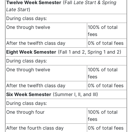
Twelve Week Semester
(Fall
Late Start & Spring
Late Start
)
During class days:
One through twelve
100% of total
fees
After the twelfth class day
0% of total fees
Eight Week Semester
(Fall 1 and 2, Spring 1 and 2)
During class days:
One through twelve
100% of total
fees
After the twelfth class day
0% of total fees
Six Week Semester
(Summer I, II, and III)
During class days:
One through four
100% of total
fees
After the fourth class day
0% of total fees