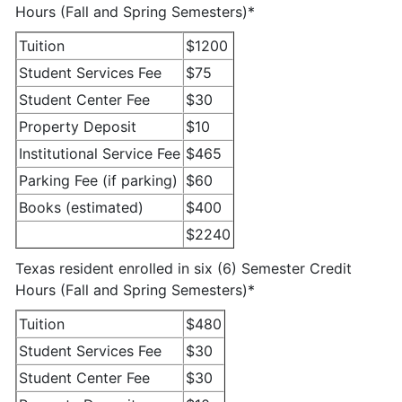
Hours (Fall and Spring Semesters)*
Tuition
$1200
Student Services Fee
$75
Student Center Fee
$30
Property Deposit
$10
Institutional Service Fee
$465
Parking Fee (if parking)
$60
Books (estimated)
$400
$2240
Texas resident enrolled in six (6) Semester Credit
Hours (Fall and Spring Semesters)*
Tuition
$480
Student Services Fee
$30
Student Center Fee
$30