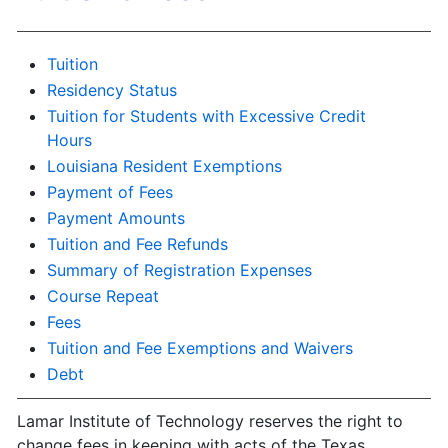
Tuition
Residency Status
Tuition for Students with Excessive Credit
Hours
Louisiana Resident Exemptions
Payment of Fees
Payment Amounts
Tuition and Fee Refunds
Summary of Registration Expenses
Course Repeat
Fees
Tuition and Fee Exemptions and Waivers
Debt
Lamar Institute of Technology reserves the right to
change fees in keeping with acts of the Texas