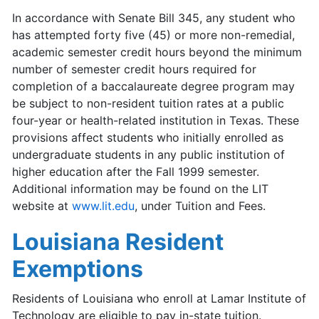
In accordance with Senate Bill 345, any student who
has attempted forty five (45) or more non-remedial,
academic semester credit hours beyond the minimum
number of semester credit hours required for
completion of a baccalaureate degree program may
be subject to non-resident tuition rates at a public
four-year or health-related institution in Texas. These
provisions affect students who initially enrolled as
undergraduate students in any public institution of
higher education after the Fall 1999 semester.
Additional information may be found on the LIT
website at
www.lit.edu
, under Tuition and Fees.
Louisiana Resident
Exemptions
Residents of Louisiana who enroll at Lamar Institute of
Technology are eligible to pay in-state tuition.