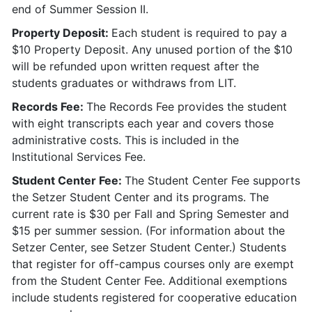
end of Summer Session II.
Property Deposit:
Each student is required to pay a
$10 Property Deposit. Any unused portion of the $10
will be refunded upon written request after the
students graduates or withdraws from LIT.
Records Fee:
The Records Fee provides the student
with eight transcripts each year and covers those
administrative costs. This is included in the
Institutional Services Fee.
Student Center Fee:
The Student Center Fee supports
the Setzer Student Center and its programs. The
current rate is $30 per Fall and Spring Semester and
$15 per summer session. (For information about the
Setzer Center, see Setzer Student Center.) Students
that register for off-campus courses only are exempt
from the Student Center Fee. Additional exemptions
include students registered for cooperative education