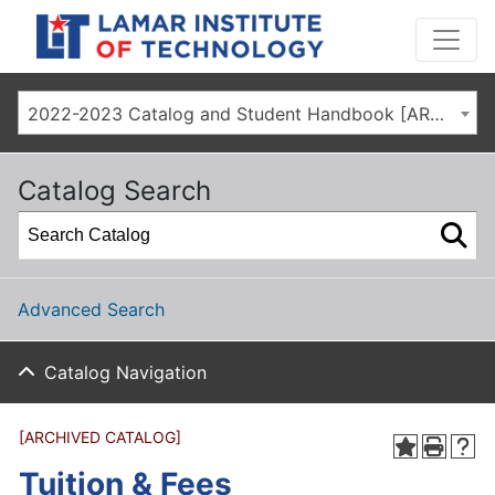
2022-2023 Catalog and Student Handbook [ARCHIVED CATALOG]
Catalog Search
Advanced Search
Catalog Navigation
[ARCHIVED CATALOG]
Tuition & Fees