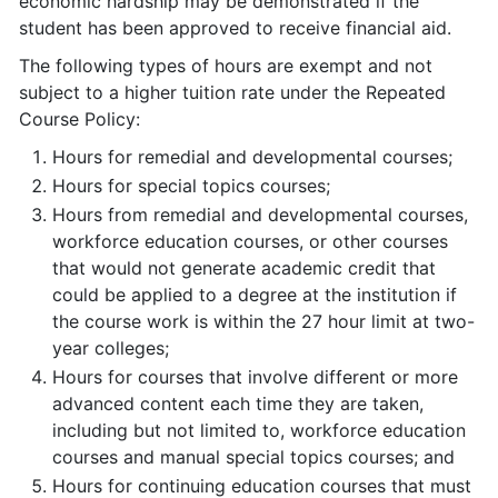
economic hardship may be demonstrated if the
student has been approved to receive financial aid.
The following types of hours are exempt and not
subject to a higher tuition rate under the Repeated
Course Policy:
Hours for remedial and developmental courses;
Hours for special topics courses;
Hours from remedial and developmental courses,
workforce education courses, or other courses
that would not generate academic credit that
could be applied to a degree at the institution if
the course work is within the 27 hour limit at two-
year colleges;
Hours for courses that involve different or more
advanced content each time they are taken,
including but not limited to, workforce education
courses and manual special topics courses; and
Hours for continuing education courses that must