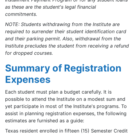
as these are the student's legal financial
commitments.
NOTE: Students withdrawing from the Institute are
required to surrender their student identification card
and their parking permit. Also, withdrawal from the
Institute precludes the student from receiving a refund
for dropped courses.
Summary of Registration
Expenses
Each student must plan a budget carefully. It is
possible to attend the Institute on a modest sum and
yet participate in most of the Institute's programs. To
assist in planning registration expenses, the following
estimates are furnished as a guide:
Texas resident enrolled in fifteen (15) Semester Credit