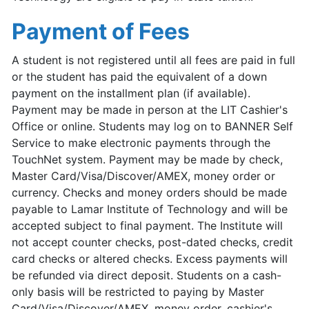
Payment of Fees
A student is not registered until all fees are paid in full
or the student has paid the equivalent of a down
payment on the installment plan (if available).
Payment may be made in person at the LIT Cashier's
Office or online. Students may log on to BANNER Self
Service to make electronic payments through the
TouchNet system. Payment may be made by check,
Master Card/Visa/Discover/AMEX, money order or
currency. Checks and money orders should be made
payable to Lamar Institute of Technology and will be
accepted subject to final payment. The Institute will
not accept counter checks, post-dated checks, credit
card checks or altered checks. Excess payments will
be refunded via direct deposit. Students on a cash-
only basis will be restricted to paying by Master
Card/Visa/Discover/AMEX, money order, cashier's