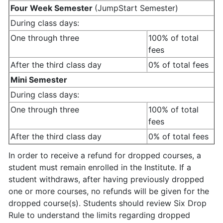
Four Week Semester
(JumpStart Semester)
During class days:
One through three
100% of total
fees
After the third class day
0% of total fees
Mini Semester
During class days:
One through three
100% of total
fees
After the third class day
0% of total fees
In order to receive a refund for dropped courses, a
student must remain enrolled in the Institute. If a
student withdraws, after having previously dropped
one or more courses, no refunds will be given for the
dropped course(s). Students should review Six Drop
Rule to understand the limits regarding dropped