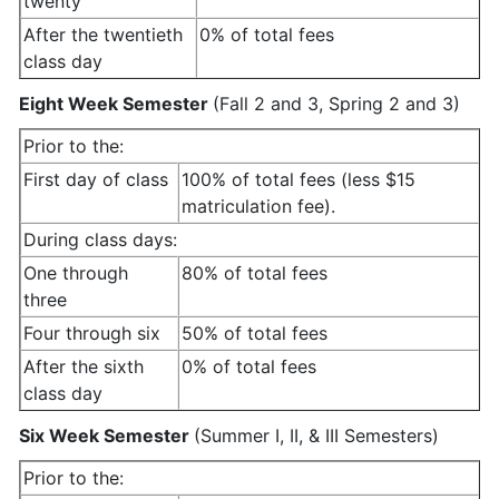
twenty
After the twentieth
0% of total fees
class day
Eight Week Semester
(Fall 2 and 3, Spring 2 and 3)
Prior to the:
First day of class
100% of total fees (less $15
matriculation fee).
During class days:
One through
80% of total fees
three
Four through six
50% of total fees
After the sixth
0% of total fees
class day
Six Week Semester
(Summer I, II, & III Semesters)
Prior to the: