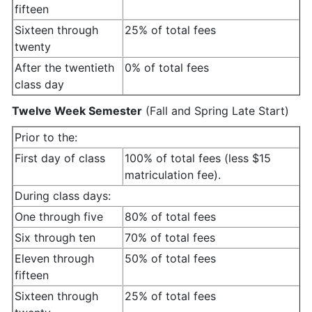
fifteen
Sixteen through
25% of total fees
twenty
After the twentieth
0% of total fees
class day
Twelve Week Semester
(Fall and Spring Late Start)
Prior to the:
First day of class
100% of total fees (less $15
matriculation fee).
During class days:
One through five
80% of total fees
Six through ten
70% of total fees
Eleven through
50% of total fees
fifteen
Sixteen through
25% of total fees