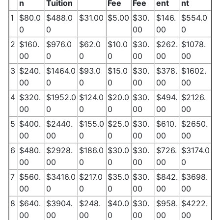
n
Tuition
Fee
Fee
ent
nt
1
$80.0
$488.0
$31.00
$5.00
$30.
$146.
$554.0
0
0
00
00
0
2
$160.
$976.0
$62.0
$10.0
$30.
$262.
$1078.
00
0
0
0
00
00
00
3
$240.
$1464.0
$93.0
$15.0
$30.
$378.
$1602.
00
0
0
0
00
00
00
4
$320.
$1952.0
$124.0
$20.0
$30.
$494.
$2126.
00
0
0
0
00
00
00
5
$400.
$2440.
$155.0
$25.0
$30.
$610.
$2650.
00
00
0
0
00
00
00
6
$480.
$2928.
$186.0
$30.0
$30.
$726.
$3174.0
00
00
0
0
00
00
0
7
$560.
$3416.0
$217.0
$35.0
$30.
$842.
$3698.
00
0
0
0
00
00
00
8
$640.
$3904.
$248.
$40.0
$30.
$958.
$4222.
00
00
00
0
00
00
00