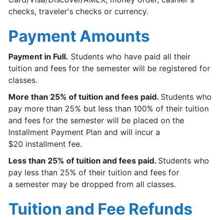
checks, traveler's checks or currency.
Payment Amounts
Payment in Full.
Students who have paid all their
tuition and fees for the semester will be registered for
classes.
More than 25% of tuition and fees paid.
Students who
pay more than 25% but less than 100% of their tuition
and fees for the semester will be placed on the
Installment Payment Plan and will incur a
$20 installment fee.
Less than 25% of tuition and fees paid.
Students who
pay less than 25% of their tuition and fees for
a semester may be dropped from all classes.
Tuition and Fee Refunds