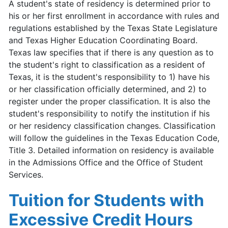
A student's state of residency is determined prior to
his or her first enrollment in accordance with rules and
regulations established by the Texas State Legislature
and Texas Higher Education Coordinating Board.
Texas law specifies that if there is any question as to
the student's right to classification as a resident of
Texas, it is the student's responsibility to 1) have his
or her classification officially determined, and 2) to
register under the proper classification. It is also the
student's responsibility to notify the institution if his
or her residency classification changes. Classification
will follow the guidelines in the Texas Education Code,
Title 3. Detailed information on residency is available
in the Admissions Office and the Office of Student
Services.
Tuition for Students with
Excessive Credit Hours