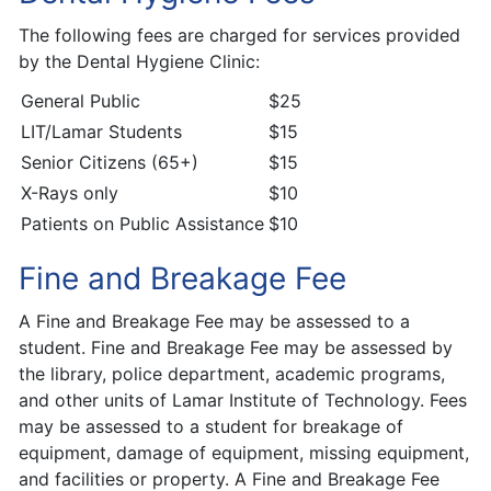
The following fees are charged for services provided
by the Dental Hygiene Clinic:
General Public
$25
LIT/Lamar Students
$15
Senior Citizens (65+)
$15
X-Rays only
$10
Patients on Public Assistance
$10
Fine and Breakage Fee
A Fine and Breakage Fee may be assessed to a
student. Fine and Breakage Fee may be assessed by
the library, police department, academic programs,
and other units of Lamar Institute of Technology. Fees
may be assessed to a student for breakage of
equipment, damage of equipment, missing equipment,
and facilities or property. A Fine and Breakage Fee