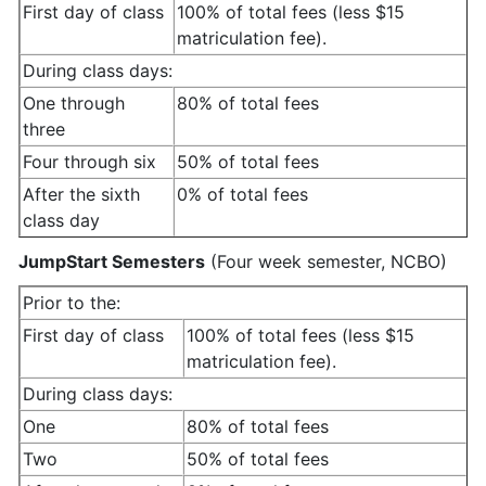
First day of class
100% of total fees (less $15
matriculation fee).
During class days:
One through
80% of total fees
three
Four through six
50% of total fees
After the sixth
0% of total fees
class day
JumpStart Semesters
(Four week semester, NCBO)
Prior to the:
First day of class
100% of total fees (less $15
matriculation fee).
During class days:
One
80% of total fees
Two
50% of total fees