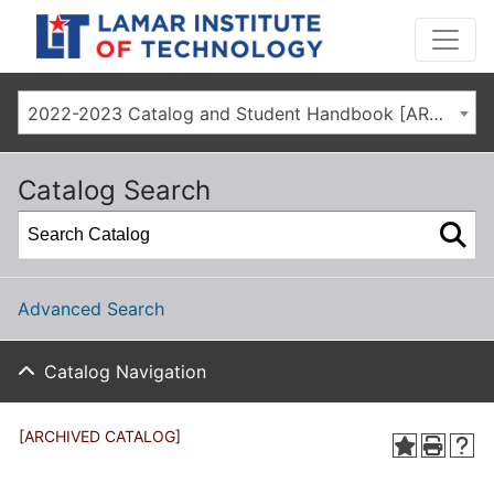
2022-2023 Catalog and Student Handbook [ARCHIVED CATALOG]
Catalog Search
Advanced Search
Catalog Navigation
[ARCHIVED CATALOG]