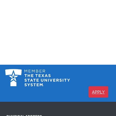
APPLY