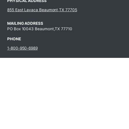
PHYSICAL ADDRESS
855 East Lavaca Beaumont,TX 77705
MAILING ADDRESS
PO Box 10043 Beaumont,TX 77710
PHONE
1-800-950-6989
409-880-8321
JOBS AT LIT
Fraud
Campus Carry
State Auditor’s
Reporting
Policy
Office Hotline
Hotline
Campus Crime
Statewide
Human
Statistics
Search
Resources