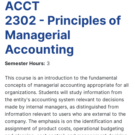
ACCT
2302 - Principles of
Managerial
Accounting
Semester Hours:
3
This course is an introduction to the fundamental
concepts of managerial accounting appropriate for all
organizations. Students will study information from
the entity's accounting system relevant to decisions
made by internal managers, as distinguished from
information relevant to users who are external to the
company. The emphasis is on the identification and
assignment of product costs, operational budgeting