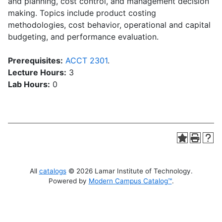
and planning, cost control, and management decision
making. Topics include product costing
methodologies, cost behavior, operational and capital
budgeting, and performance evaluation.
Prerequisites:
ACCT 2301
.
Lecture Hours:
3
Lab Hours:
0
All
catalogs
© 2026 Lamar Institute of Technology.
Powered by
Modern Campus Catalog™
.