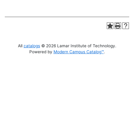
All
catalogs
© 2026 Lamar Institute of Technology.
Powered by
Modern Campus Catalog™
.