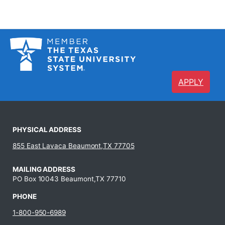
APPLY
PHYSICAL ADDRESS
855 East Lavaca Beaumont,TX 77705
MAILING ADDRESS
PO Box 10043 Beaumont,TX 77710
PHONE
1-800-950-6989