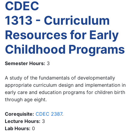
CDEC
1313 - Curriculum
Resources for Early
Childhood Programs
Semester Hours:
3
A study of the fundamentals of developmentally
appropriate curriculum design and implementation in
early care and education programs for children birth
through age eight.
Corequisite:
CDEC 2387
.
Lecture Hours:
3
Lab Hours:
0