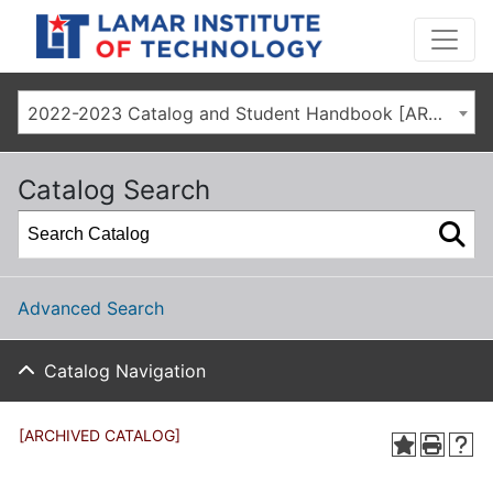
2022-2023 Catalog and Student Handbook [ARCHIVED CATALOG]
Catalog Search
Advanced Search
Catalog Navigation
[ARCHIVED CATALOG]