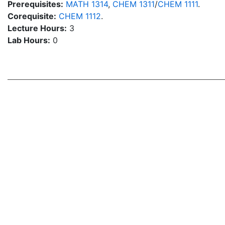
Prerequisites:
MATH 1314
,
CHEM 1311
/
CHEM 1111
.
Corequisite:
CHEM 1112
.
Lecture Hours:
3
Lab Hours:
0