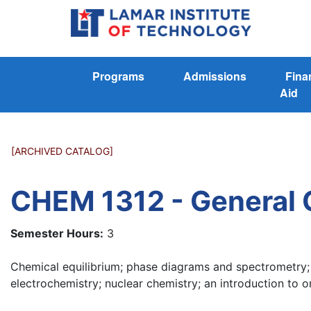
Programs
Admissions
Fina
Aid
[ARCHIVED CATALOG]
CHEM 1312 - General C
Semester Hours:
3
Chemical equilibrium; phase diagrams and spectrometry;
electrochemistry; nuclear chemistry; an introduction to o