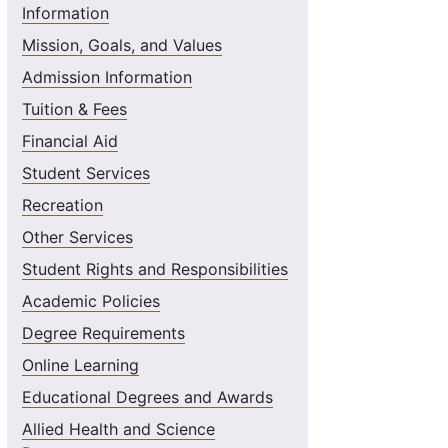
Information
Mission, Goals, and Values
Admission Information
Tuition & Fees
Financial Aid
Student Services
Recreation
Other Services
Student Rights and Responsibilities
Academic Policies
Degree Requirements
Online Learning
Educational Degrees and Awards
Allied Health and Science