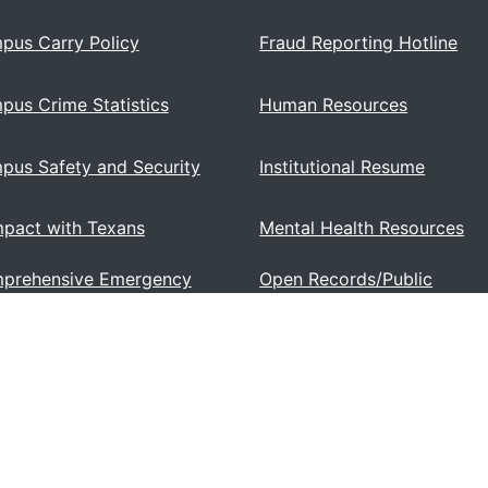
pus Carry Policy
Fraud Reporting Hotline
pus Crime Statistics
Human Resources
pus Safety and Security
Institutional Resume
pact with Texans
Mental Health Resources
prehensive Emergency
Open Records/Public
ations Plan
Information Act
se and Faculty Information
Sexual Misconduct (Title IX
 2504)
6, Lamar Institute of Technology. All Rights Reserved.