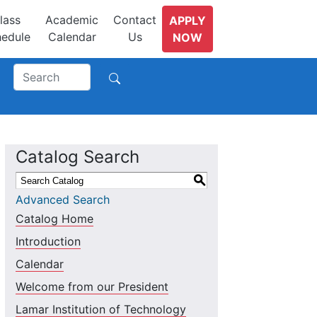
lass
Academic
Contact
APPLY
edule
Calendar
Us
NOW
Catalog Search
S
Advanced Search
Catalog Home
Introduction
Calendar
Welcome from our President
Lamar Institution of Technology