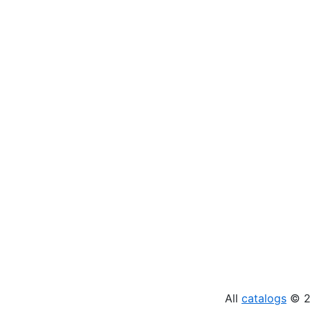
All
catalogs
© 20