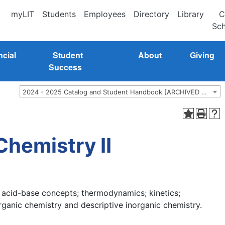
myLIT
Students
Employees
Directory
Library
C
Sch
ncial
Student
About
Giving
Success
2024 - 2025 Catalog and Student Handbook [ARCHIVED CATALOG]
hemistry II
 acid-base concepts; thermodynamics; kinetics;
rganic chemistry and descriptive inorganic chemistry.