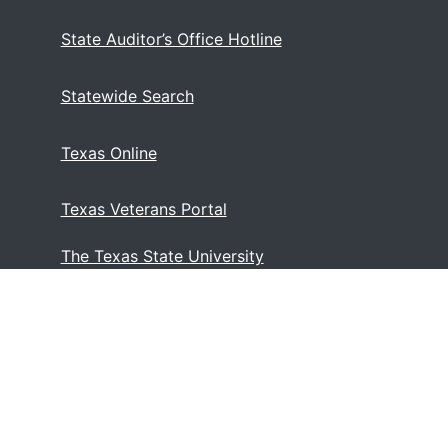
State Auditor’s Office Hotline
Statewide Search
Texas Online
Texas Veterans Portal
The Texas State University
System
)
Web Accessibility