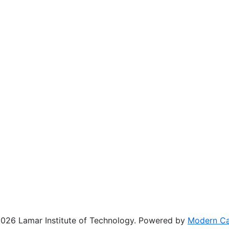
26 Lamar Institute of Technology.
Powered by
Modern C