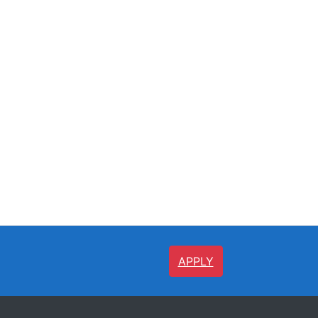
APPLY