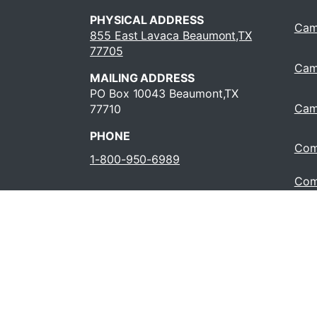
PHYSICAL ADDRESS
Cam
855 East Lavaca Beaumont,TX
77705
Cam
MAILING ADDRESS
PO Box 10043 Beaumont,TX
Cam
77710
PHONE
Com
1-800-950-6989
Com
Oper
409-880-8321
Cour
(HB
JOBS AT LIT
© 202