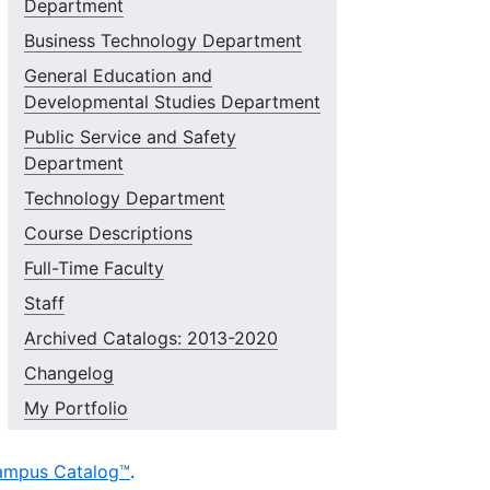
Department
Business Technology Department
General Education and
Developmental Studies Department
Public Service and Safety
Department
Technology Department
Course Descriptions
Full-Time Faculty
Staff
Archived Catalogs: 2013-2020
Changelog
My Portfolio
ampus Catalog™
.