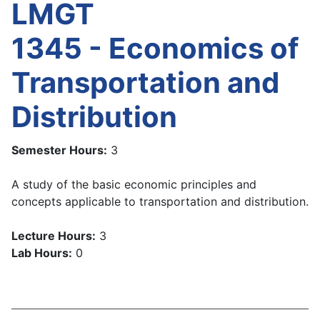
LMGT
1345 - Economics of
Transportation and
Distribution
Semester Hours:
3
A study of the basic economic principles and
concepts applicable to transportation and distribution.
Lecture Hours:
3
Lab Hours:
0