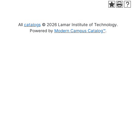
All
catalogs
© 2026 Lamar Institute of Technology.
Powered by
Modern Campus Catalog™
.