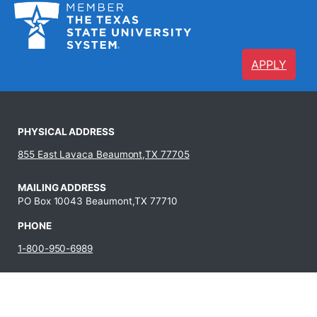
APPLY
PHYSICAL ADDRESS
855 East Lavaca Beaumont,TX 77705
MAILING ADDRESS
PO Box 10043 Beaumont,TX 77710
PHONE
1-800-950-6989
409-880-8321