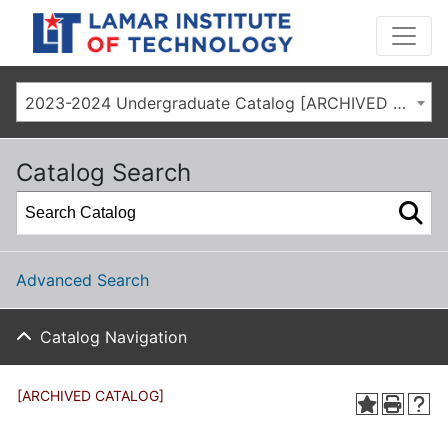
2023-2024 Undergraduate Catalog [ARCHIVED CATALOG]
Catalog Search
Advanced Search
Catalog Navigation
[ARCHIVED CATALOG]