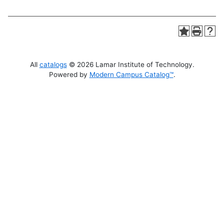
All
catalogs
© 2026 Lamar Institute of Technology.
Powered by
Modern Campus Catalog™
.