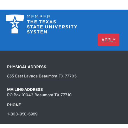
APPLY
PHYSICAL ADDRESS
855 East Lavaca Beaumont,TX 77705
MAILING ADDRESS
PO Box 10043 Beaumont,TX 77710
PHONE
1-800-950-6989