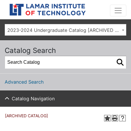
2023-2024 Undergraduate Catalog [ARCHIVED CATALOG]
Catalog Search
Advanced Search
Catalog Navigation
[ARCHIVED CATALOG]