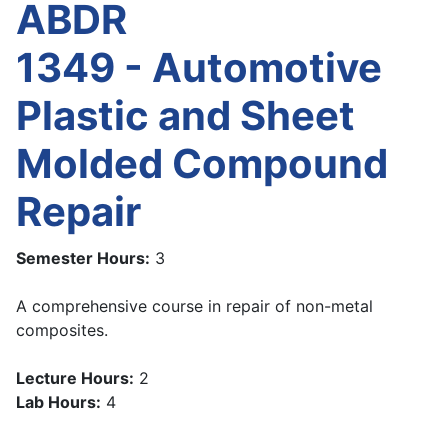
ABDR
1349 - Automotive
Plastic and Sheet
Molded Compound
Repair
Semester Hours:
3
A comprehensive course in repair of non-metal
composites.
Lecture Hours:
2
Lab Hours:
4