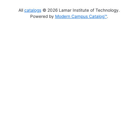
All
catalogs
© 2026 Lamar Institute of Technology.
Powered by
Modern Campus Catalog™
.