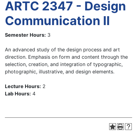
ARTC 2347 - Design
Communication II
Semester Hours:
3
An advanced study of the design process and art
direction. Emphasis on form and content through the
selection, creation, and integration of typographic,
photographic, illustrative, and design elements.
Lecture Hours:
2
Lab Hours:
4