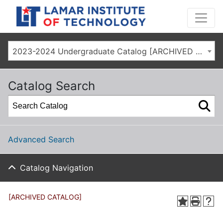
2023-2024 Undergraduate Catalog [ARCHIVED CATALOG]
Catalog Search
Advanced Search
Catalog Navigation
[ARCHIVED CATALOG]