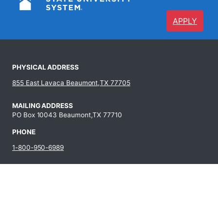
APPLY
PHYSICAL ADDRESS
855 East Lavaca Beaumont,TX 77705
MAILING ADDRESS
PO Box 10043 Beaumont,TX 77710
PHONE
1-800-950-6989
409-880-8321
JOBS AT LIT