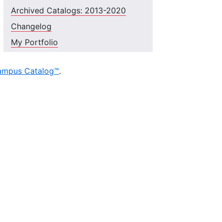
Archived Catalogs: 2013-2020
Changelog
My Portfolio
ampus Catalog™
.