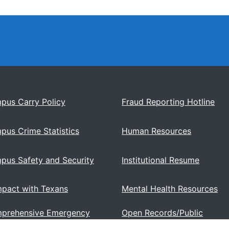
pus Carry Policy
Fraud Reporting Hotline
pus Crime Statistics
Human Resources
pus Safety and Security
Institutional Resume
pact with Texans
Mental Health Resources
prehensive Emergency
Open Records/Public
ations Plan
Information Act