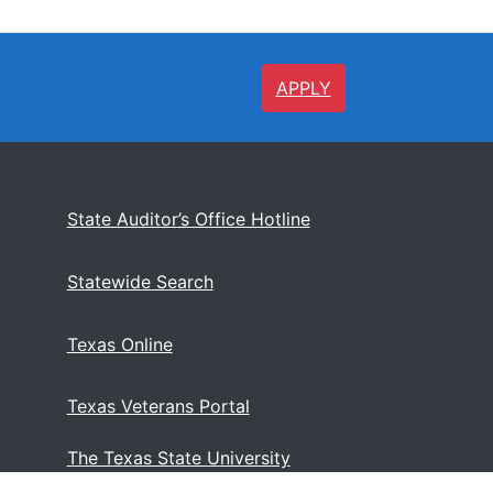
APPLY
State Auditor’s Office Hotline
Statewide Search
Texas Online
Texas Veterans Portal
The Texas State University
System