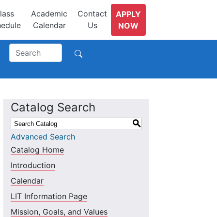
lass
Academic
Contact
APPLY
edule
Calendar
Us
NOW
Catalog Search
S
Advanced Search
Catalog Home
Introduction
Calendar
LIT Information Page
Mission, Goals, and Values