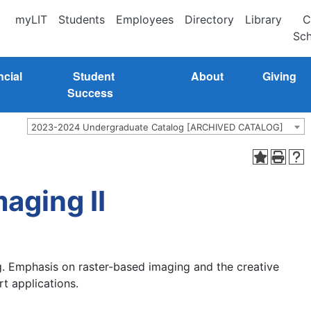
myLIT
Students
Employees
Directory
Library
C
Sch
ncial
Student
About
Giving
Success
2023-2024 Undergraduate Catalog [ARCHIVED CATALOG]
aging II
ng. Emphasis on raster-based imaging and the creative
rt applications.