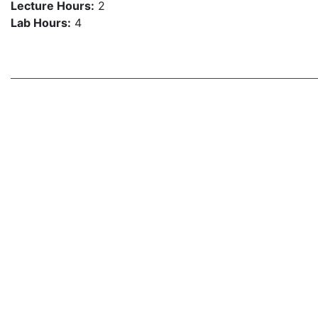
Lecture Hours:
2
Lab Hours:
4