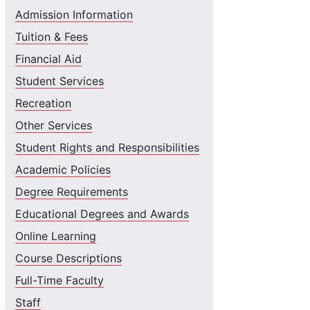
Admission Information
Tuition & Fees
Financial Aid
Student Services
Recreation
Other Services
Student Rights and Responsibilities
Academic Policies
Degree Requirements
Educational Degrees and Awards
Online Learning
Course Descriptions
Full-Time Faculty
Staff