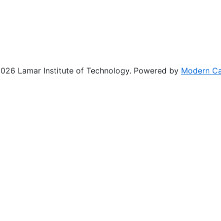
26 Lamar Institute of Technology.
Powered by
Modern C