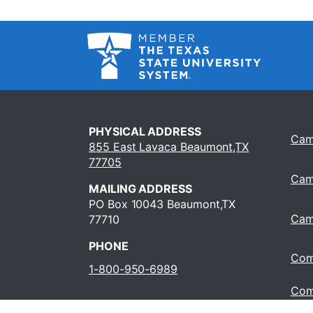
PHYSICAL ADDRESS
Cam
855 East Lavaca Beaumont,TX
77705
Cam
MAILING ADDRESS
PO Box 10043 Beaumont,TX
Cam
77710
PHONE
Com
1-800-950-6989
Com
Oper