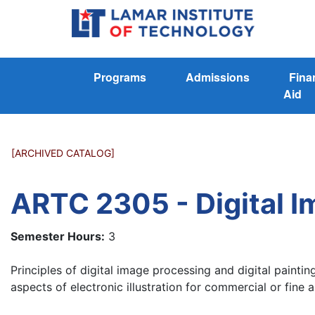
Programs
Admissions
Fina
Aid
[ARCHIVED CATALOG]
ARTC 2305 - Digital Im
Semester Hours:
3
Principles of digital image processing and digital painti
aspects of electronic illustration for commercial or fine a