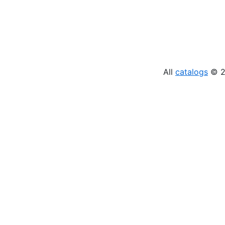
All
catalogs
© 20