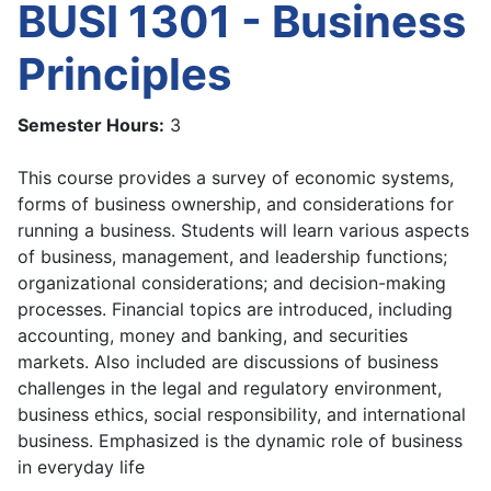
BUSI 1301 - Business
Principles
Semester Hours:
3
This course provides a survey of economic systems,
forms of business ownership, and considerations for
running a business. Students will learn various aspects
of business, management, and leadership functions;
organizational considerations; and decision-making
processes. Financial topics are introduced, including
accounting, money and banking, and securities
markets. Also included are discussions of business
challenges in the legal and regulatory environment,
business ethics, social responsibility, and international
business. Emphasized is the dynamic role of business
in everyday life