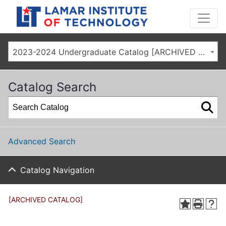
2023-2024 Undergraduate Catalog [ARCHIVED CATALOG]
Catalog Search
Advanced Search
Catalog Navigation
[ARCHIVED CATALOG]