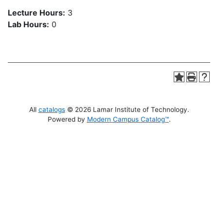
Lecture Hours:
3
Lab Hours:
0
All
catalogs
© 2026 Lamar Institute of Technology.
Powered by
Modern Campus Catalog™
.