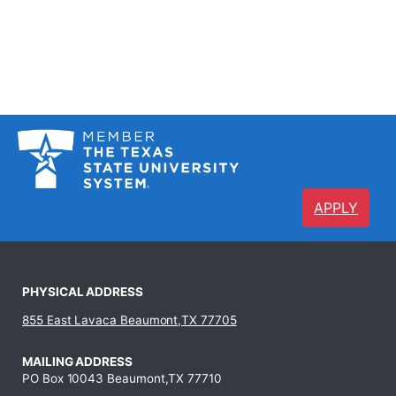
APPLY
PHYSICAL ADDRESS
855 East Lavaca Beaumont,TX 77705
MAILING ADDRESS
PO Box 10043 Beaumont,TX 77710