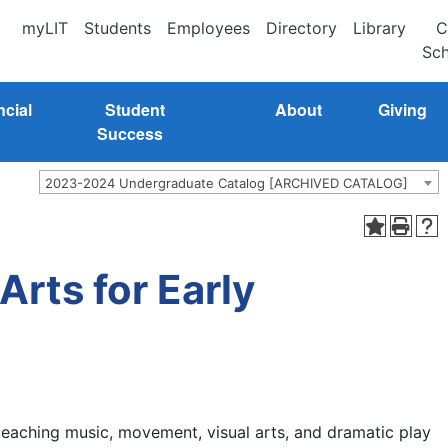
myLIT
Students
Employees
Directory
Library
C
Sch
ncial
Student
About
Giving
Success
2023-2024 Undergraduate Catalog [ARCHIVED CATALOG]
rts for Early
 teaching music, movement, visual arts, and dramatic play