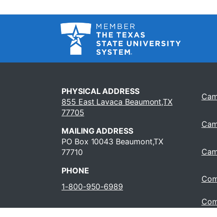
PHYSICAL ADDRESS
Cam
855 East Lavaca Beaumont,TX
77705
Cam
MAILING ADDRESS
PO Box 10043 Beaumont,TX
Cam
77710
PHONE
Com
1-800-950-6989
Com
Oper