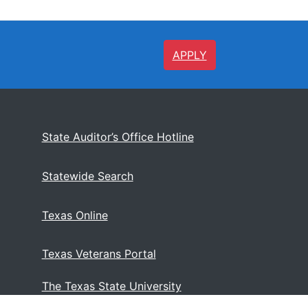
APPLY
State Auditor’s Office Hotline
Statewide Search
Texas Online
Texas Veterans Portal
The Texas State University
System