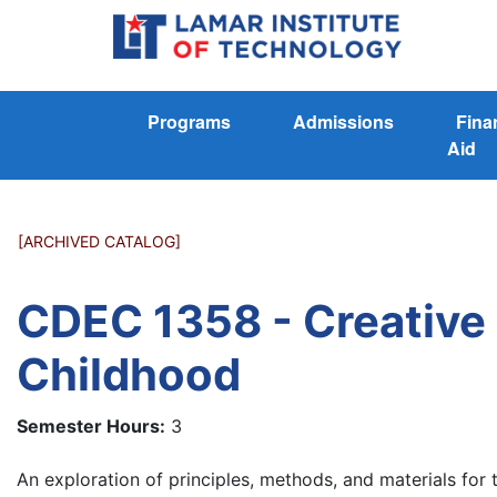
Programs
Admissions
Fina
Aid
[ARCHIVED CATALOG]
CDEC 1358 - Creative A
Childhood
Semester Hours:
3
An exploration of principles, methods, and materials for