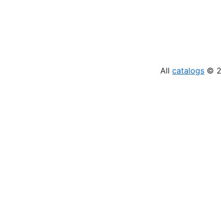
All
catalogs
© 20