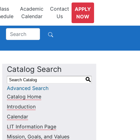
lass
Academic
Contact
APPLY
edule
Calendar
Us
NOW
Catalog Search
S
Advanced Search
Catalog Home
Introduction
Calendar
LIT Information Page
Mission, Goals, and Values