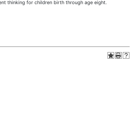
t thinking for children birth through age eight.