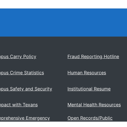
pus Carry Policy
Fraud Reporting Hotline
pus Crime Statistics
Human Resources
pus Safety and Security
Institutional Resume
pact with Texans
Mental Health Resources
prehensive Emergency
Open Records/Public
ations Plan
Information Act