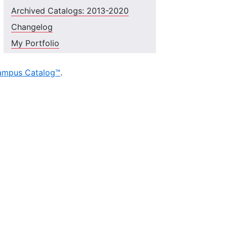
Archived Catalogs: 2013-2020
Changelog
My Portfolio
ampus Catalog™
.