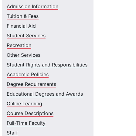
Admission Information
Tuition & Fees
Financial Aid
Student Services
Recreation
Other Services
Student Rights and Responsibilities
Academic Policies
Degree Requirements
Educational Degrees and Awards
Online Learning
Course Descriptions
Full-Time Faculty
Staff