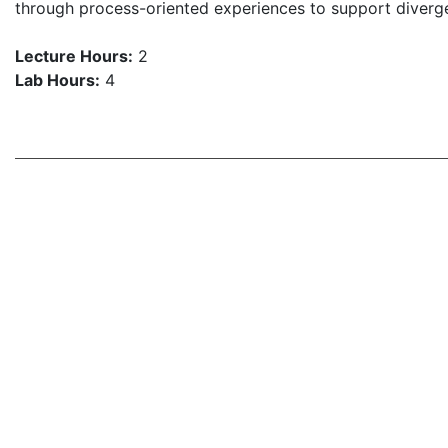
through process-oriented experiences to support divergen
Lecture Hours:
2
Lab Hours:
4