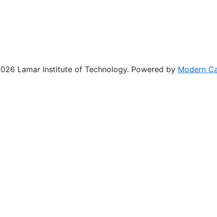
26 Lamar Institute of Technology.
Powered by
Modern C